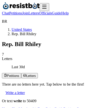
Chat
Petitions
Join
Letters
Officials
Guide
Help
B
R
United States
Rep. Bill Rhiley
Rep. Bill Rhiley
7
Letters
Last
30
d
Petitions
Letters
There are no
letters
here yet. Tap below to be the first!
Write a letter
Or text
write
to 50409