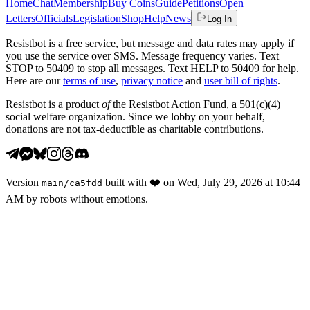
Home
Chat
Membership
Buy Coins
Guide
Petitions
Open
Letters
Officials
Legislation
Shop
Help
News
Log In
Resistbot is a free service, but message and data rates may apply if
you use the service over SMS. Message frequency varies. Text
STOP to 50409 to stop all messages. Text HELP to 50409 for help.
Here are our
terms of use
,
privacy notice
and
user bill of rights
.
Resistbot is a product
of
the Resistbot Action Fund, a 501(c)(4)
social welfare organization. Since we lobby on your behalf,
donations are not tax-deductible as charitable contributions.
Version
built with
❤️
on
Wed, July 29, 2026 at 10:44
main
/
ca5fdd
AM
by robots without emotions.