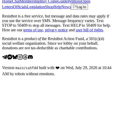
Home
Chat
Membership
Buy Coins
Guide
Petitions
Open
Letters
Officials
Legislation
Shop
Help
News
Log In
Resistbot is a free service, but message and data rates may apply if
you use the service over SMS. Message frequency varies. Text
STOP to 50409 to stop all messages. Text HELP to 50409 for help.
Here are our
terms of use
,
privacy notice
and
user bill of rights
.
Resistbot is a product
of
the Resistbot Action Fund, a 501(c)(4)
social welfare organization. Since we lobby on your behalf,
donations are not tax-deductible as charitable contributions.
Version
built with
❤️
on
Wed, July 29, 2026 at 10:44
main
/
ca5fdd
AM
by robots without emotions.