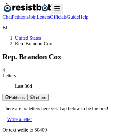
Chat
Petitions
Join
Letters
Officials
Guide
Help
B
C
United States
Rep. Brandon Cox
Rep. Brandon Cox
4
Letters
Last
30
d
Petitions
Letters
There are no
letters
here yet. Tap below to be the first!
Write a letter
Or text
write
to 50409