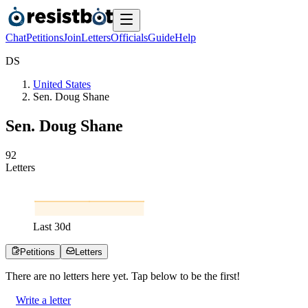
Chat
Petitions
Join
Letters
Officials
Guide
Help
D
S
United States
Sen. Doug Shane
Sen. Doug Shane
9
2
Letters
Last
30
d
Petitions
Letters
There are no
letters
here yet. Tap below to be the first!
Write a letter