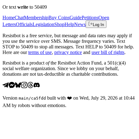
Or text
write
to 50409
Home
Chat
Membership
Buy Coins
Guide
Petitions
Open
Letters
Officials
Legislation
Shop
Help
News
Log In
Resistbot is a free service, but message and data rates may apply if
you use the service over SMS. Message frequency varies. Text
STOP to 50409 to stop all messages. Text HELP to 50409 for help.
Here are our
terms of use
,
privacy notice
and
user bill of rights
.
Resistbot is a product
of
the Resistbot Action Fund, a 501(c)(4)
social welfare organization. Since we lobby on your behalf,
donations are not tax-deductible as charitable contributions.
Version
built with
❤️
on
Wed, July 29, 2026 at 10:44
main
/
ca5fdd
AM
by robots without emotions.