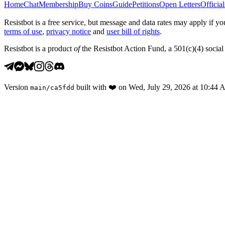
Home
Chat
Membership
Buy Coins
Guide
Petitions
Open Letters
Official
Resistbot is a free service, but message and data rates may apply if
terms of use
,
privacy notice
and
user bill of rights
.
Resistbot is a product
of
the Resistbot Action Fund, a 501(c)(4) social 
Version
built with
❤️
on
Wed, July 29, 2026 at 10:44
main
/
ca5fdd