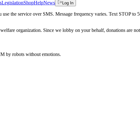
s
Legislation
Shop
Help
News
Log In
 you use the service over SMS. Message frequency varies. Text STOP to 
welfare organization. Since we lobby on your behalf, donations are not 
 AM
by robots without emotions.