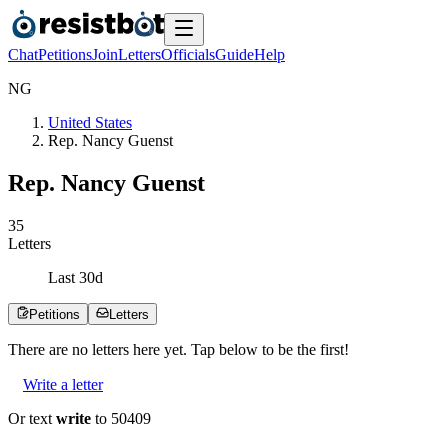
Chat
Petitions
Join
Letters
Officials
Guide
Help
N
G
United States
Rep. Nancy Guenst
Rep. Nancy Guenst
3
5
Letters
Last
30
d
Petitions
Letters
There are no
letters
here yet. Tap below to be the first!
Write a letter
Or text
write
to 50409