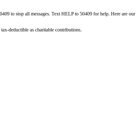
50409 to stop all messages. Text HELP to 50409 for help. Here are our
tax-deductible as charitable contributions.