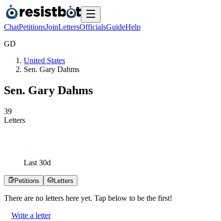
Chat
Petitions
Join
Letters
Officials
Guide
Help
G
D
United States
Sen. Gary Dahms
Sen. Gary Dahms
3
9
Letters
Last
30
d
Petitions
Letters
There are no
letters
here yet. Tap below to be the first!
Write a letter