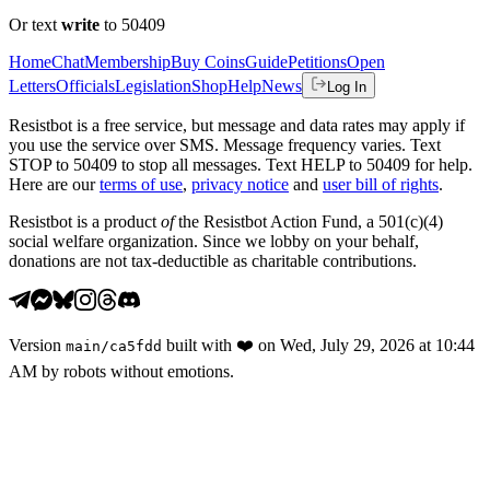
Or text
write
to 50409
Home
Chat
Membership
Buy Coins
Guide
Petitions
Open
Letters
Officials
Legislation
Shop
Help
News
Log In
Resistbot is a free service, but message and data rates may apply if
you use the service over SMS. Message frequency varies. Text
STOP to 50409 to stop all messages. Text HELP to 50409 for help.
Here are our
terms of use
,
privacy notice
and
user bill of rights
.
Resistbot is a product
of
the Resistbot Action Fund, a 501(c)(4)
social welfare organization. Since we lobby on your behalf,
donations are not tax-deductible as charitable contributions.
Version
built with
❤️
on
Wed, July 29, 2026 at 10:44
main
/
ca5fdd
AM
by robots without emotions.