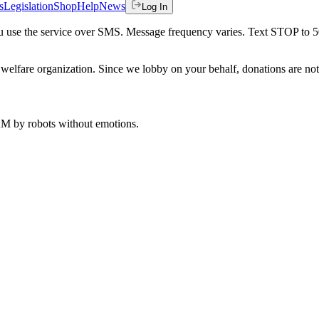
s
Legislation
Shop
Help
News
Log In
 you use the service over SMS. Message frequency varies. Text STOP to 
welfare organization. Since we lobby on your behalf, donations are not 
 AM
by robots without emotions.