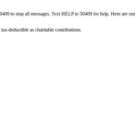
50409 to stop all messages. Text HELP to 50409 for help. Here are our
tax-deductible as charitable contributions.