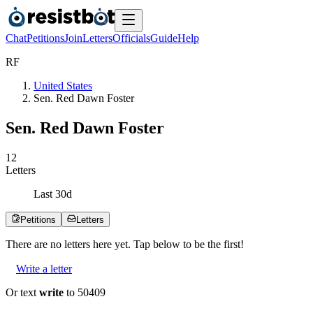
Chat
Petitions
Join
Letters
Officials
Guide
Help
R
F
United States
Sen. Red Dawn Foster
Sen. Red Dawn Foster
1
2
Letters
Last
30
d
Petitions
Letters
There are no
letters
here yet. Tap below to be the first!
Write a letter
Or text
write
to 50409