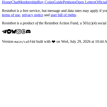
Home
Chat
Membership
Buy Coins
Guide
Petitions
Open Letters
Official
Resistbot is a free service, but message and data rates may apply if
terms of use
,
privacy notice
and
user bill of rights
.
Resistbot is a product
of
the Resistbot Action Fund, a 501(c)(4) social 
Version
built with
❤️
on
Wed, July 29, 2026 at 10:44
main
/
ca5fdd