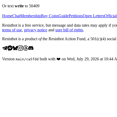
Or text
write
to 50409
Home
Chat
Membership
Buy Coins
Guide
Petitions
Open Letters
Official
Resistbot is a free service, but message and data rates may apply if
terms of use
,
privacy notice
and
user bill of rights
.
Resistbot is a product
of
the Resistbot Action Fund, a 501(c)(4) social 
Version
built with
❤️
on
Wed, July 29, 2026 at 10:44
main
/
ca5fdd