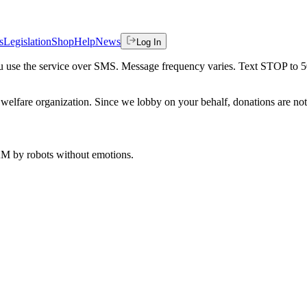
s
Legislation
Shop
Help
News
Log In
 you use the service over SMS. Message frequency varies. Text STOP to 
welfare organization. Since we lobby on your behalf, donations are not 
 AM
by robots without emotions.