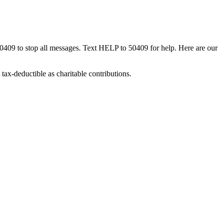
50409 to stop all messages. Text HELP to 50409 for help. Here are our
tax-deductible as charitable contributions.