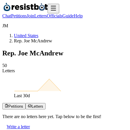
Chat
Petitions
Join
Letters
Officials
Guide
Help
J
M
United States
Rep. Joe McAndrew
Rep. Joe McAndrew
5
0
Letters
Last
30
d
Petitions
Letters
There are no
letters
here yet. Tap below to be the first!
Write a letter