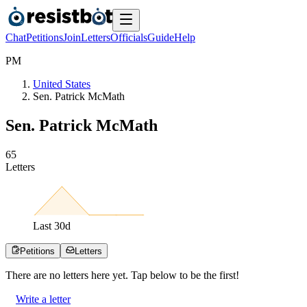
Chat
Petitions
Join
Letters
Officials
Guide
Help
P
M
United States
Sen. Patrick McMath
Sen. Patrick McMath
6
5
Letters
Last
30
d
Petitions
Letters
There are no
letters
here yet. Tap below to be the first!
Write a letter