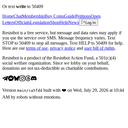
Or text
write
to 50409
Home
Chat
Membership
Buy Coins
Guide
Petitions
Open
Letters
Officials
Legislation
Shop
Help
News
Log In
Resistbot is a free service, but message and data rates may apply if
you use the service over SMS. Message frequency varies. Text
STOP to 50409 to stop all messages. Text HELP to 50409 for help.
Here are our
terms of use
,
privacy notice
and
user bill of rights
.
Resistbot is a product
of
the Resistbot Action Fund, a 501(c)(4)
social welfare organization. Since we lobby on your behalf,
donations are not tax-deductible as charitable contributions.
Version
built with
❤️
on
Wed, July 29, 2026 at 10:44
main
/
ca5fdd
AM
by robots without emotions.