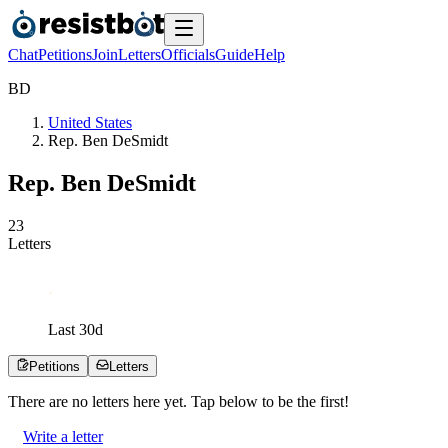
Chat
Petitions
Join
Letters
Officials
Guide
Help
B
D
United States
Rep. Ben DeSmidt
Rep. Ben DeSmidt
2
3
Letters
Last
30
d
Petitions
Letters
There are no
letters
here yet. Tap below to be the first!
Write a letter