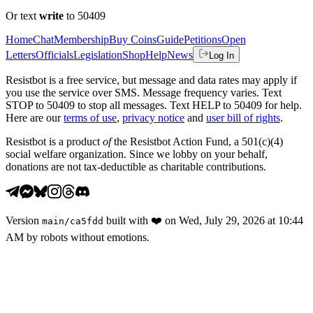
Or text
write
to 50409
Home
Chat
Membership
Buy Coins
Guide
Petitions
Open
Letters
Officials
Legislation
Shop
Help
News
Log In
Resistbot is a free service, but message and data rates may apply if
you use the service over SMS. Message frequency varies. Text
STOP to 50409 to stop all messages. Text HELP to 50409 for help.
Here are our
terms of use
,
privacy notice
and
user bill of rights
.
Resistbot is a product
of
the Resistbot Action Fund, a 501(c)(4)
social welfare organization. Since we lobby on your behalf,
donations are not tax-deductible as charitable contributions.
Version
built with
❤️
on
Wed, July 29, 2026 at 10:44
main
/
ca5fdd
AM
by robots without emotions.