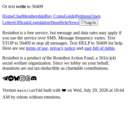
Or text
write
to 50409
Home
Chat
Membership
Buy Coins
Guide
Petitions
Open
Letters
Officials
Legislation
Shop
Help
News
Log In
Resistbot is a free service, but message and data rates may apply if
you use the service over SMS. Message frequency varies. Text
STOP to 50409 to stop all messages. Text HELP to 50409 for help.
Here are our
terms of use
,
privacy notice
and
user bill of rights
.
Resistbot is a product
of
the Resistbot Action Fund, a 501(c)(4)
social welfare organization. Since we lobby on your behalf,
donations are not tax-deductible as charitable contributions.
Version
built with
❤️
on
Wed, July 29, 2026 at 10:44
main
/
ca5fdd
AM
by robots without emotions.