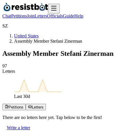
Chat
Petitions
Join
Letters
Officials
Guide
Help
S
Z
United States
Assembly Member Stefani Zinerman
Assembly Member Stefani Zinerman
9
7
Letters
Last
30
d
Petitions
Letters
There are no
letters
here yet. Tap below to be the first!
Write a letter