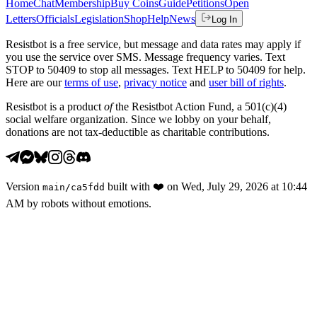
Home
Chat
Membership
Buy Coins
Guide
Petitions
Open
Letters
Officials
Legislation
Shop
Help
News
Log In
Resistbot is a free service, but message and data rates may apply if
you use the service over SMS. Message frequency varies. Text
STOP to 50409 to stop all messages. Text HELP to 50409 for help.
Here are our
terms of use
,
privacy notice
and
user bill of rights
.
Resistbot is a product
of
the Resistbot Action Fund, a 501(c)(4)
social welfare organization. Since we lobby on your behalf,
donations are not tax-deductible as charitable contributions.
Version
built with
❤️
on
Wed, July 29, 2026 at 10:44
main
/
ca5fdd
AM
by robots without emotions.