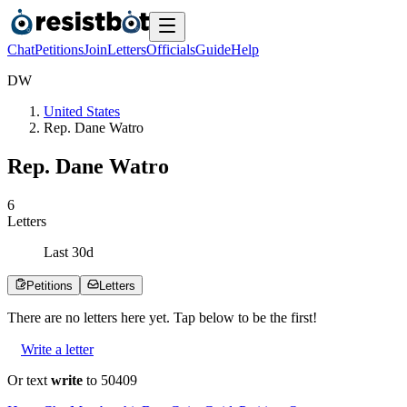
Chat
Petitions
Join
Letters
Officials
Guide
Help
D
W
United States
Rep. Dane Watro
Rep. Dane Watro
6
Letters
Last
30
d
Petitions
Letters
There are no
letters
here yet. Tap below to be the first!
Write a letter
Or text
write
to 50409