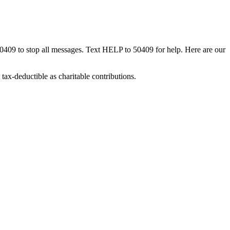
50409 to stop all messages. Text HELP to 50409 for help. Here are our
tax-deductible as charitable contributions.