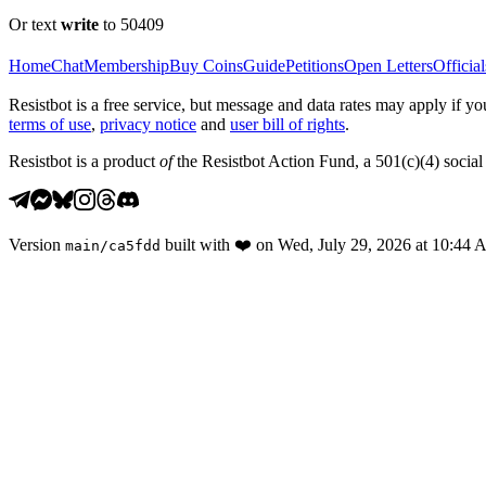
Or text
write
to 50409
Home
Chat
Membership
Buy Coins
Guide
Petitions
Open Letters
Official
Resistbot is a free service, but message and data rates may apply if
terms of use
,
privacy notice
and
user bill of rights
.
Resistbot is a product
of
the Resistbot Action Fund, a 501(c)(4) social 
Version
built with
❤️
on
Wed, July 29, 2026 at 10:44
main
/
ca5fdd