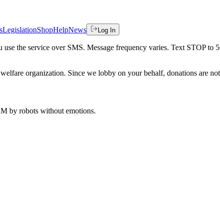
s
Legislation
Shop
Help
News
Log In
 you use the service over SMS. Message frequency varies. Text STOP to 
welfare organization. Since we lobby on your behalf, donations are not 
 AM
by robots without emotions.