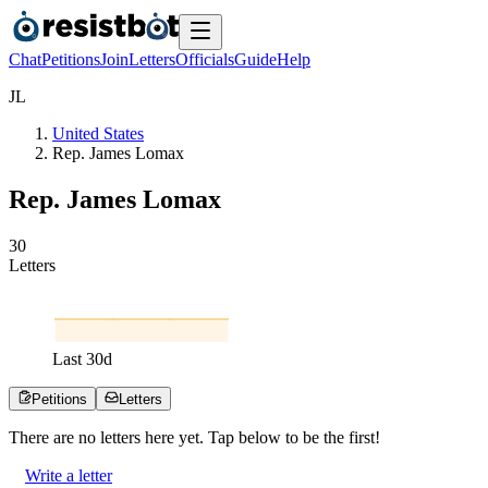
Chat
Petitions
Join
Letters
Officials
Guide
Help
J
L
United States
Rep. James Lomax
Rep. James Lomax
3
0
Letters
Last
30
d
Petitions
Letters
There are no
letters
here yet. Tap below to be the first!
Write a letter