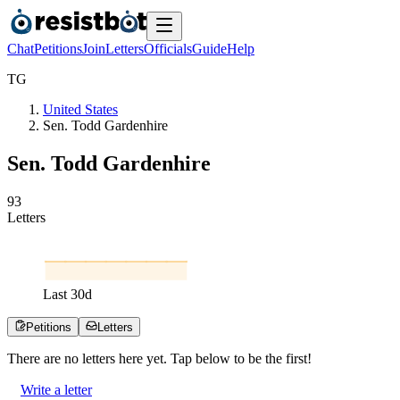
Chat
Petitions
Join
Letters
Officials
Guide
Help
T
G
United States
Sen. Todd Gardenhire
Sen. Todd Gardenhire
9
3
Letters
Last
30
d
Petitions
Letters
There are no
letters
here yet. Tap below to be the first!
Write a letter