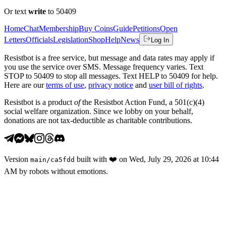
Or text
write
to 50409
Home
Chat
Membership
Buy Coins
Guide
Petitions
Open
Letters
Officials
Legislation
Shop
Help
News
Log In
Resistbot is a free service, but message and data rates may apply if
you use the service over SMS. Message frequency varies. Text
STOP to 50409 to stop all messages. Text HELP to 50409 for help.
Here are our
terms of use
,
privacy notice
and
user bill of rights
.
Resistbot is a product
of
the Resistbot Action Fund, a 501(c)(4)
social welfare organization. Since we lobby on your behalf,
donations are not tax-deductible as charitable contributions.
Version
built with
❤️
on
Wed, July 29, 2026 at 10:44
main
/
ca5fdd
AM
by robots without emotions.