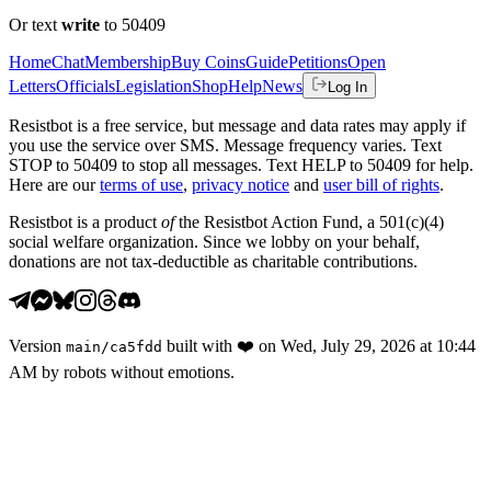
Or text
write
to 50409
Home
Chat
Membership
Buy Coins
Guide
Petitions
Open
Letters
Officials
Legislation
Shop
Help
News
Log In
Resistbot is a free service, but message and data rates may apply if
you use the service over SMS. Message frequency varies. Text
STOP to 50409 to stop all messages. Text HELP to 50409 for help.
Here are our
terms of use
,
privacy notice
and
user bill of rights
.
Resistbot is a product
of
the Resistbot Action Fund, a 501(c)(4)
social welfare organization. Since we lobby on your behalf,
donations are not tax-deductible as charitable contributions.
Version
built with
❤️
on
Wed, July 29, 2026 at 10:44
main
/
ca5fdd
AM
by robots without emotions.