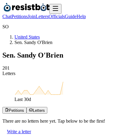
Chat
Petitions
Join
Letters
Officials
Guide
Help
S
O
United States
Sen. Sandy O'Brien
Sen. Sandy O'Brien
2
0
1
Letters
Last
30
d
Petitions
Letters
There are no
letters
here yet. Tap below to be the first!
Write a letter