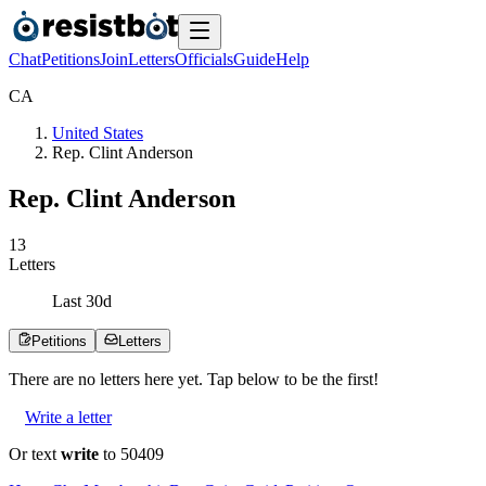
Chat
Petitions
Join
Letters
Officials
Guide
Help
C
A
United States
Rep. Clint Anderson
Rep. Clint Anderson
1
3
Letters
Last
30
d
Petitions
Letters
There are no
letters
here yet. Tap below to be the first!
Write a letter
Or text
write
to 50409