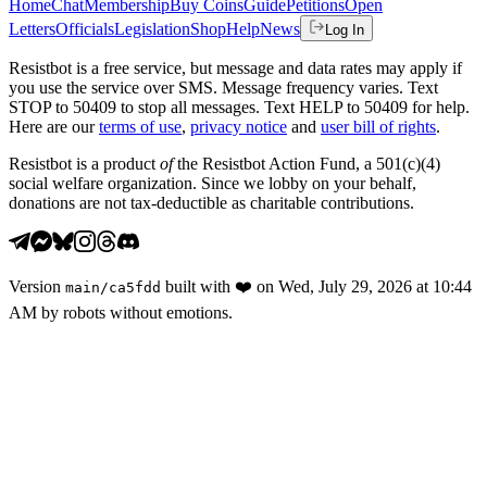
Home
Chat
Membership
Buy Coins
Guide
Petitions
Open
Letters
Officials
Legislation
Shop
Help
News
Log In
Resistbot is a free service, but message and data rates may apply if
you use the service over SMS. Message frequency varies. Text
STOP to 50409 to stop all messages. Text HELP to 50409 for help.
Here are our
terms of use
,
privacy notice
and
user bill of rights
.
Resistbot is a product
of
the Resistbot Action Fund, a 501(c)(4)
social welfare organization. Since we lobby on your behalf,
donations are not tax-deductible as charitable contributions.
Version
built with
❤️
on
Wed, July 29, 2026 at 10:44
main
/
ca5fdd
AM
by robots without emotions.