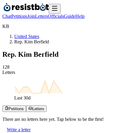
Chat
Petitions
Join
Letters
Officials
Guide
Help
K
B
United States
Rep. Kim Berfield
Rep. Kim Berfield
1
2
8
Letters
Last
30
d
Petitions
Letters
There are no
letters
here yet. Tap below to be the first!
Write a letter