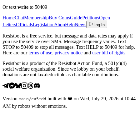
Or text
write
to 50409
Home
Chat
Membership
Buy Coins
Guide
Petitions
Open
Letters
Officials
Legislation
Shop
Help
News
Log In
Resistbot is a free service, but message and data rates may apply if
you use the service over SMS. Message frequency varies. Text
STOP to 50409 to stop all messages. Text HELP to 50409 for help.
Here are our
terms of use
,
privacy notice
and
user bill of rights
.
Resistbot is a product
of
the Resistbot Action Fund, a 501(c)(4)
social welfare organization. Since we lobby on your behalf,
donations are not tax-deductible as charitable contributions.
Version
built with
❤️
on
Wed, July 29, 2026 at 10:44
main
/
ca5fdd
AM
by robots without emotions.