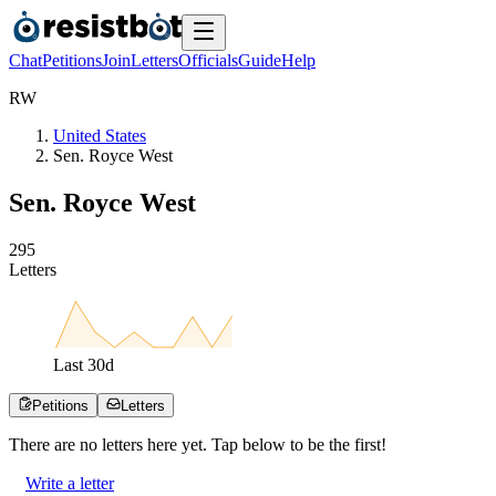
Chat
Petitions
Join
Letters
Officials
Guide
Help
R
W
United States
Sen. Royce West
Sen. Royce West
2
9
5
Letters
Last
30
d
Petitions
Letters
There are no
letters
here yet. Tap below to be the first!
Write a letter