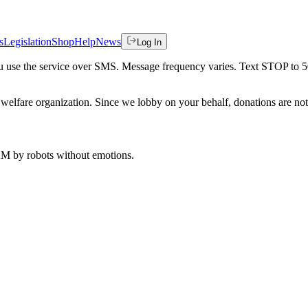
s
Legislation
Shop
Help
News
Log In
 you use the service over SMS. Message frequency varies. Text STOP to 
welfare organization. Since we lobby on your behalf, donations are not 
 AM
by robots without emotions.