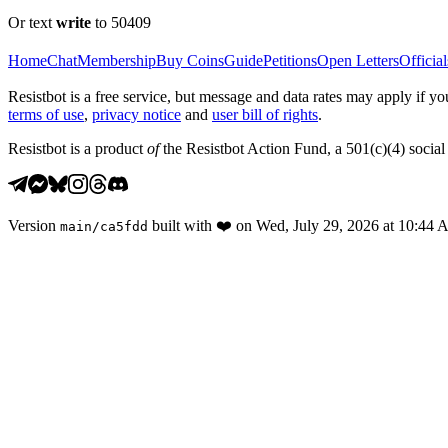
Or text
write
to 50409
Home
Chat
Membership
Buy Coins
Guide
Petitions
Open Letters
Official
Resistbot is a free service, but message and data rates may apply if
terms of use
,
privacy notice
and
user bill of rights
.
Resistbot is a product
of
the Resistbot Action Fund, a 501(c)(4) social 
Version
built with
❤️
on
Wed, July 29, 2026 at 10:44
main
/
ca5fdd