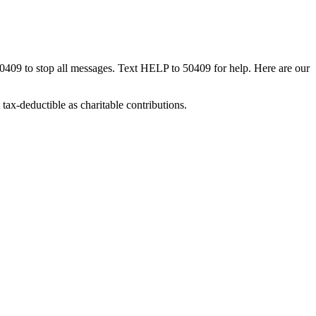
50409 to stop all messages. Text HELP to 50409 for help. Here are our
tax-deductible as charitable contributions.