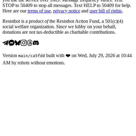
STOP to 50409 to stop all messages. Text HELP to 50409 for help.
Here are our
terms of use
,
privacy notice
and
user bill of rights
.
Resistbot is a product
of
the Resistbot Action Fund, a 501(c)(4)
social welfare organization. Since we lobby on your behalf,
donations are not tax-deductible as charitable contributions.
Version
built with
❤️
on
Wed, July 29, 2026 at 10:44
main
/
ca5fdd
AM
by robots without emotions.