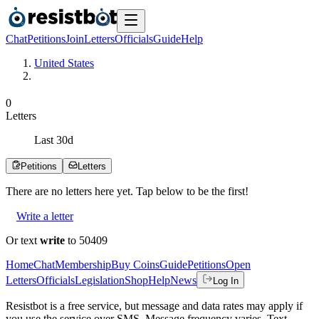
Chat
Petitions
Join
Letters
Officials
Guide
Help
United States
0
Letters
Last
30
d
Petitions
Letters
There are no
letters
here yet. Tap below to be the first!
Write a letter
Or text
write
to 50409
Home
Chat
Membership
Buy Coins
Guide
Petitions
Open
Letters
Officials
Legislation
Shop
Help
News
Log In
Resistbot is a free service, but message and data rates may apply if
you use the service over SMS. Message frequency varies. Text