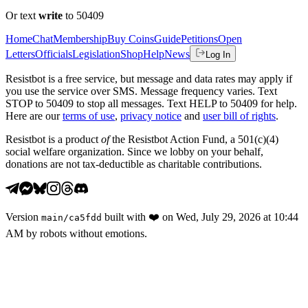
Or text
write
to 50409
Home
Chat
Membership
Buy Coins
Guide
Petitions
Open
Letters
Officials
Legislation
Shop
Help
News
Log In
Resistbot is a free service, but message and data rates may apply if
you use the service over SMS. Message frequency varies. Text
STOP to 50409 to stop all messages. Text HELP to 50409 for help.
Here are our
terms of use
,
privacy notice
and
user bill of rights
.
Resistbot is a product
of
the Resistbot Action Fund, a 501(c)(4)
social welfare organization. Since we lobby on your behalf,
donations are not tax-deductible as charitable contributions.
Version
built with
❤️
on
Wed, July 29, 2026 at 10:44
main
/
ca5fdd
AM
by robots without emotions.