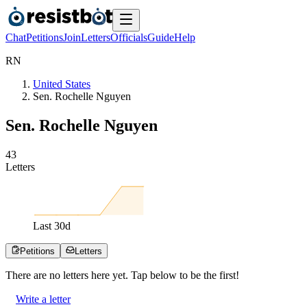
Chat
Petitions
Join
Letters
Officials
Guide
Help
R
N
United States
Sen. Rochelle Nguyen
Sen. Rochelle Nguyen
4
3
Letters
Last
30
d
Petitions
Letters
There are no
letters
here yet. Tap below to be the first!
Write a letter