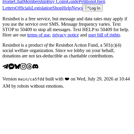
Home
Chat
Membership
Buy Coins
Guide
Petitions
Open
Letters
Officials
Legislation
Shop
Help
News
Log In
Resistbot is a free service, but message and data rates may apply if
you use the service over SMS. Message frequency varies. Text
STOP to 50409 to stop all messages. Text HELP to 50409 for help.
Here are our
terms of use
,
privacy notice
and
user bill of rights
.
Resistbot is a product
of
the Resistbot Action Fund, a 501(c)(4)
social welfare organization. Since we lobby on your behalf,
donations are not tax-deductible as charitable contributions.
Version
built with
❤️
on
Wed, July 29, 2026 at 10:44
main
/
ca5fdd
AM
by robots without emotions.