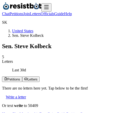
Chat
Petitions
Join
Letters
Officials
Guide
Help
S
K
United States
Sen. Steve Kolbeck
Sen. Steve Kolbeck
5
Letters
Last
30
d
Petitions
Letters
There are no
letters
here yet. Tap below to be the first!
Write a letter
Or text
write
to 50409