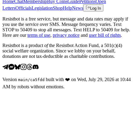
Home
Chat
Membership
Buy Coins
Guide
Petitions
Open
Letters
Officials
Legislation
Shop
Help
News
Log In
Resistbot is a free service, but message and data rates may apply if
you use the service over SMS. Message frequency varies. Text
STOP to 50409 to stop all messages. Text HELP to 50409 for help.
Here are our
terms of use
,
privacy notice
and
user bill of rights
.
Resistbot is a product
of
the Resistbot Action Fund, a 501(c)(4)
social welfare organization. Since we lobby on your behalf,
donations are not tax-deductible as charitable contributions.
Version
built with
❤️
on
Wed, July 29, 2026 at 10:44
main
/
ca5fdd
AM
by robots without emotions.