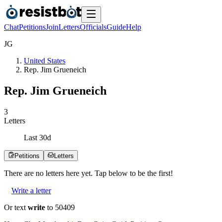
Chat
Petitions
Join
Letters
Officials
Guide
Help
J
G
United States
Rep. Jim Grueneich
Rep. Jim Grueneich
3
Letters
Last
30
d
Petitions
Letters
There are no
letters
here yet. Tap below to be the first!
Write a letter
Or text
write
to 50409