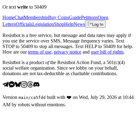
Or text
write
to 50409
Home
Chat
Membership
Buy Coins
Guide
Petitions
Open
Letters
Officials
Legislation
Shop
Help
News
Log In
Resistbot is a free service, but message and data rates may apply if
you use the service over SMS. Message frequency varies. Text
STOP to 50409 to stop all messages. Text HELP to 50409 for help.
Here are our
terms of use
,
privacy notice
and
user bill of rights
.
Resistbot is a product
of
the Resistbot Action Fund, a 501(c)(4)
social welfare organization. Since we lobby on your behalf,
donations are not tax-deductible as charitable contributions.
Version
built with
❤️
on
Wed, July 29, 2026 at 10:44
main
/
ca5fdd
AM
by robots without emotions.