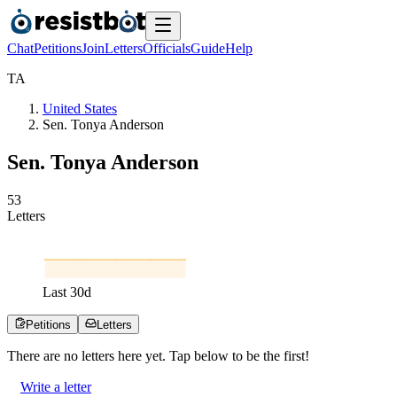
Chat
Petitions
Join
Letters
Officials
Guide
Help
T
A
United States
Sen. Tonya Anderson
Sen. Tonya Anderson
5
3
Letters
Last
30
d
Petitions
Letters
There are no
letters
here yet. Tap below to be the first!
Write a letter