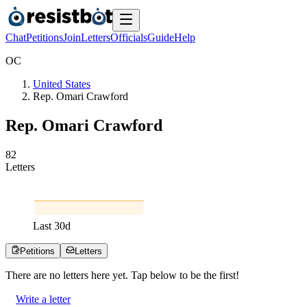
Chat
Petitions
Join
Letters
Officials
Guide
Help
O
C
United States
Rep. Omari Crawford
Rep. Omari Crawford
8
2
Letters
Last
30
d
Petitions
Letters
There are no
letters
here yet. Tap below to be the first!
Write a letter