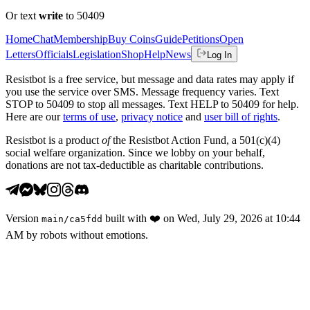
Or text
write
to 50409
Home
Chat
Membership
Buy Coins
Guide
Petitions
Open
Letters
Officials
Legislation
Shop
Help
News
Log In
Resistbot is a free service, but message and data rates may apply if
you use the service over SMS. Message frequency varies. Text
STOP to 50409 to stop all messages. Text HELP to 50409 for help.
Here are our
terms of use
,
privacy notice
and
user bill of rights
.
Resistbot is a product
of
the Resistbot Action Fund, a 501(c)(4)
social welfare organization. Since we lobby on your behalf,
donations are not tax-deductible as charitable contributions.
Version
built with
❤️
on
Wed, July 29, 2026 at 10:44
main
/
ca5fdd
AM
by robots without emotions.