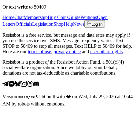
Or text
write
to 50409
Home
Chat
Membership
Buy Coins
Guide
Petitions
Open
Letters
Officials
Legislation
Shop
Help
News
Log In
Resistbot is a free service, but message and data rates may apply if
you use the service over SMS. Message frequency varies. Text
STOP to 50409 to stop all messages. Text HELP to 50409 for help.
Here are our
terms of use
,
privacy notice
and
user bill of rights
.
Resistbot is a product
of
the Resistbot Action Fund, a 501(c)(4)
social welfare organization. Since we lobby on your behalf,
donations are not tax-deductible as charitable contributions.
Version
built with
❤️
on
Wed, July 29, 2026 at 10:44
main
/
ca5fdd
AM
by robots without emotions.