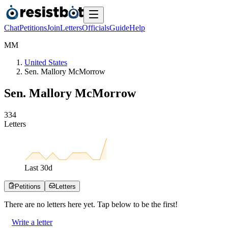
Chat
Petitions
Join
Letters
Officials
Guide
Help
M
M
United States
Sen. Mallory McMorrow
Sen. Mallory McMorrow
3
3
4
Letters
Last
30
d
Petitions
Letters
There are no
letters
here yet. Tap below to be the first!
Write a letter