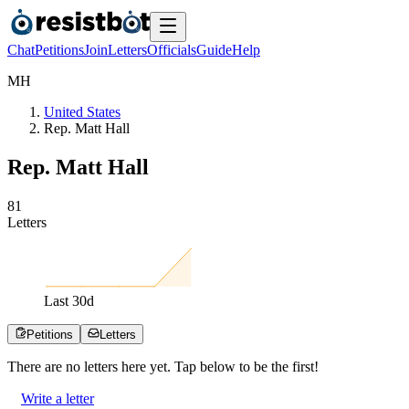
Chat
Petitions
Join
Letters
Officials
Guide
Help
M
H
United States
Rep. Matt Hall
Rep. Matt Hall
8
1
Letters
Last
30
d
Petitions
Letters
There are no
letters
here yet. Tap below to be the first!
Write a letter