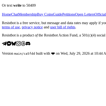
Or text
write
to 50409
Home
Chat
Membership
Buy Coins
Guide
Petitions
Open Letters
Official
Resistbot is a free service, but message and data rates may apply if
terms of use
,
privacy notice
and
user bill of rights
.
Resistbot is a product
of
the Resistbot Action Fund, a 501(c)(4) social 
Version
built with
❤️
on
Wed, July 29, 2026 at 10:44
main
/
ca5fdd