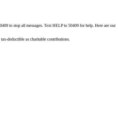
50409 to stop all messages. Text HELP to 50409 for help. Here are our
tax-deductible as charitable contributions.