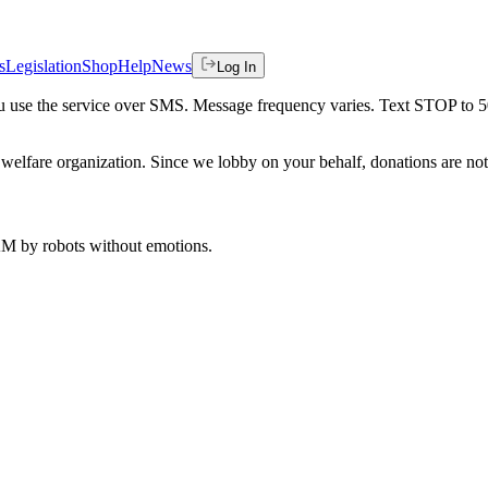
s
Legislation
Shop
Help
News
Log In
 you use the service over SMS. Message frequency varies. Text STOP to 
welfare organization. Since we lobby on your behalf, donations are not 
 AM
by robots without emotions.