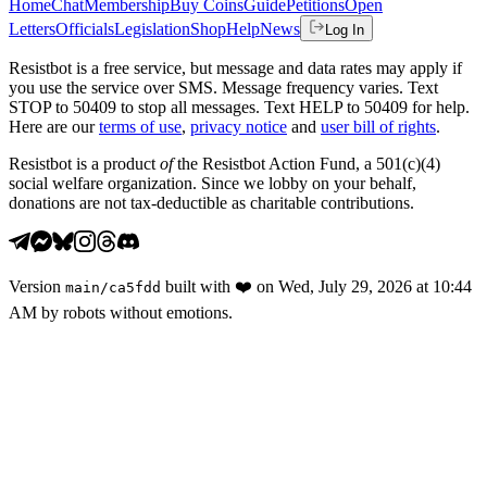
Home
Chat
Membership
Buy Coins
Guide
Petitions
Open
Letters
Officials
Legislation
Shop
Help
News
Log In
Resistbot is a free service, but message and data rates may apply if
you use the service over SMS. Message frequency varies. Text
STOP to 50409 to stop all messages. Text HELP to 50409 for help.
Here are our
terms of use
,
privacy notice
and
user bill of rights
.
Resistbot is a product
of
the Resistbot Action Fund, a 501(c)(4)
social welfare organization. Since we lobby on your behalf,
donations are not tax-deductible as charitable contributions.
Version
built with
❤️
on
Wed, July 29, 2026 at 10:44
main
/
ca5fdd
AM
by robots without emotions.