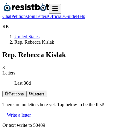
Chat
Petitions
Join
Letters
Officials
Guide
Help
R
K
United States
Rep. Rebecca Kislak
Rep. Rebecca Kislak
3
Letters
Last
30
d
Petitions
Letters
There are no
letters
here yet. Tap below to be the first!
Write a letter
Or text
write
to 50409