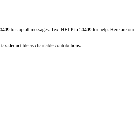
50409 to stop all messages. Text HELP to 50409 for help. Here are our
tax-deductible as charitable contributions.