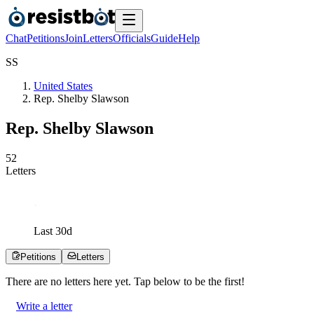
Chat
Petitions
Join
Letters
Officials
Guide
Help
S
S
United States
Rep. Shelby Slawson
Rep. Shelby Slawson
5
2
Letters
Last
30
d
Petitions
Letters
There are no
letters
here yet. Tap below to be the first!
Write a letter