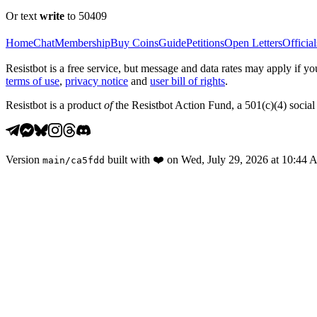
Or text
write
to 50409
Home
Chat
Membership
Buy Coins
Guide
Petitions
Open Letters
Official
Resistbot is a free service, but message and data rates may apply if
terms of use
,
privacy notice
and
user bill of rights
.
Resistbot is a product
of
the Resistbot Action Fund, a 501(c)(4) social 
Version
built with
❤️
on
Wed, July 29, 2026 at 10:44
main
/
ca5fdd