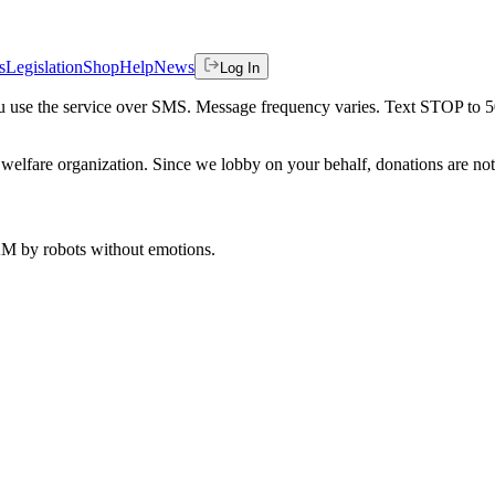
s
Legislation
Shop
Help
News
Log In
 you use the service over SMS. Message frequency varies. Text STOP to 
welfare organization. Since we lobby on your behalf, donations are not 
 AM
by robots without emotions.