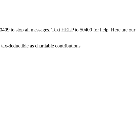
50409 to stop all messages. Text HELP to 50409 for help. Here are our
tax-deductible as charitable contributions.