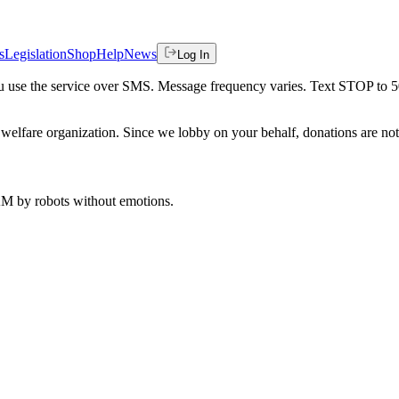
s
Legislation
Shop
Help
News
Log In
 you use the service over SMS. Message frequency varies. Text STOP to 
welfare organization. Since we lobby on your behalf, donations are not 
 AM
by robots without emotions.