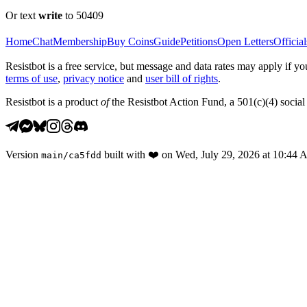
Or text
write
to 50409
Home
Chat
Membership
Buy Coins
Guide
Petitions
Open Letters
Official
Resistbot is a free service, but message and data rates may apply if
terms of use
,
privacy notice
and
user bill of rights
.
Resistbot is a product
of
the Resistbot Action Fund, a 501(c)(4) social 
Version
built with
❤️
on
Wed, July 29, 2026 at 10:44
main
/
ca5fdd