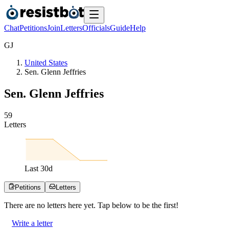
Chat
Petitions
Join
Letters
Officials
Guide
Help
G
J
United States
Sen. Glenn Jeffries
Sen. Glenn Jeffries
5
9
Letters
Last
30
d
Petitions
Letters
There are no
letters
here yet. Tap below to be the first!
Write a letter