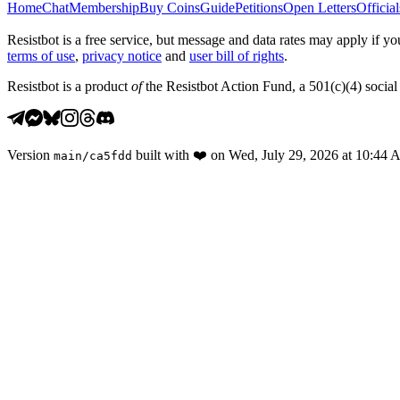
Home
Chat
Membership
Buy Coins
Guide
Petitions
Open Letters
Official
Resistbot is a free service, but message and data rates may apply if
terms of use
,
privacy notice
and
user bill of rights
.
Resistbot is a product
of
the Resistbot Action Fund, a 501(c)(4) social 
Version
built with
❤️
on
Wed, July 29, 2026 at 10:44
main
/
ca5fdd