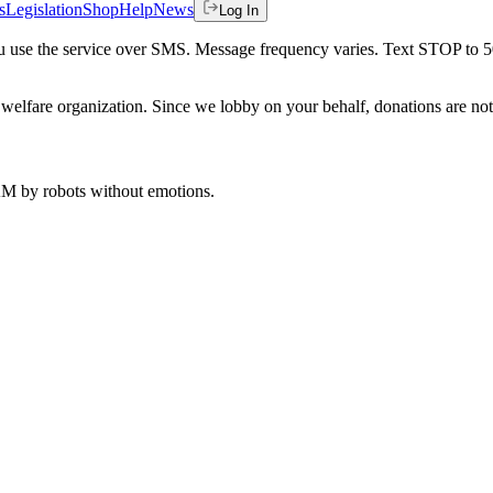
s
Legislation
Shop
Help
News
Log In
 you use the service over SMS. Message frequency varies. Text STOP to 
welfare organization. Since we lobby on your behalf, donations are not 
 AM
by robots without emotions.