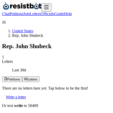
Chat
Petitions
Join
Letters
Officials
Guide
Help
J
S
United States
Rep. John Shubeck
Rep. John Shubeck
1
Letters
Last
30
d
Petitions
Letters
There are no
letters
here yet. Tap below to be the first!
Write a letter
Or text
write
to 50409