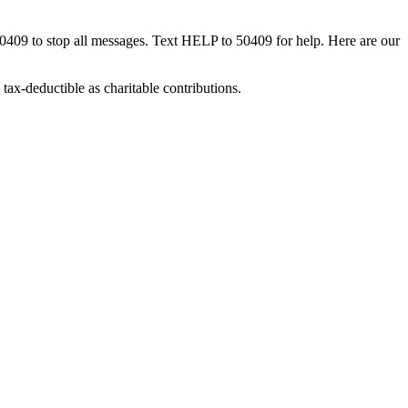
50409 to stop all messages. Text HELP to 50409 for help. Here are our
tax-deductible as charitable contributions.