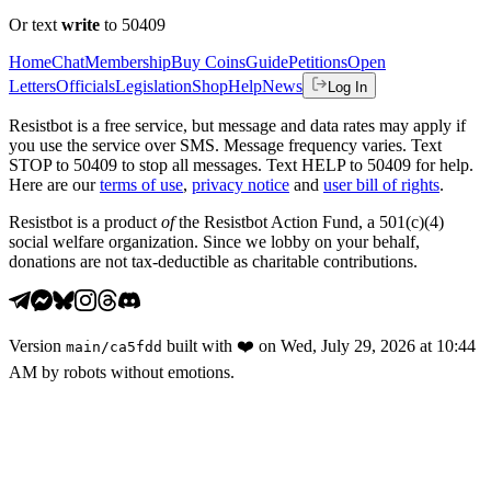
Or text
write
to 50409
Home
Chat
Membership
Buy Coins
Guide
Petitions
Open
Letters
Officials
Legislation
Shop
Help
News
Log In
Resistbot is a free service, but message and data rates may apply if
you use the service over SMS. Message frequency varies. Text
STOP to 50409 to stop all messages. Text HELP to 50409 for help.
Here are our
terms of use
,
privacy notice
and
user bill of rights
.
Resistbot is a product
of
the Resistbot Action Fund, a 501(c)(4)
social welfare organization. Since we lobby on your behalf,
donations are not tax-deductible as charitable contributions.
Version
built with
❤️
on
Wed, July 29, 2026 at 10:44
main
/
ca5fdd
AM
by robots without emotions.