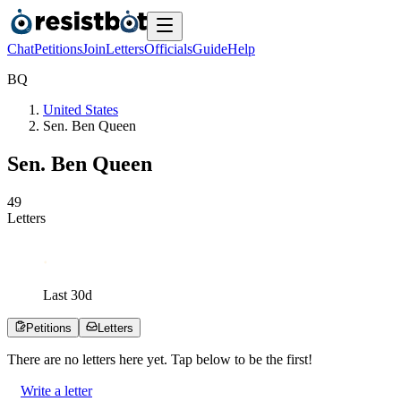
Chat
Petitions
Join
Letters
Officials
Guide
Help
B
Q
United States
Sen. Ben Queen
Sen. Ben Queen
4
9
Letters
Last
30
d
Petitions
Letters
There are no
letters
here yet. Tap below to be the first!
Write a letter