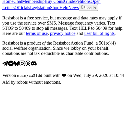
Home
Chat
Membership
Buy Coins
Guide
Petitions
Open
Letters
Officials
Legislation
Shop
Help
News
Log In
Resistbot is a free service, but message and data rates may apply if
you use the service over SMS. Message frequency varies. Text
STOP to 50409 to stop all messages. Text HELP to 50409 for help.
Here are our
terms of use
,
privacy notice
and
user bill of rights
.
Resistbot is a product
of
the Resistbot Action Fund, a 501(c)(4)
social welfare organization. Since we lobby on your behalf,
donations are not tax-deductible as charitable contributions.
Version
built with
❤️
on
Wed, July 29, 2026 at 10:44
main
/
ca5fdd
AM
by robots without emotions.