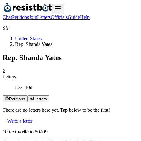
Chat
Petitions
Join
Letters
Officials
Guide
Help
S
Y
United States
Rep. Shanda Yates
Rep. Shanda Yates
2
Letters
Last
30
d
Petitions
Letters
There are no
letters
here yet. Tap below to be the first!
Write a letter
Or text
write
to 50409