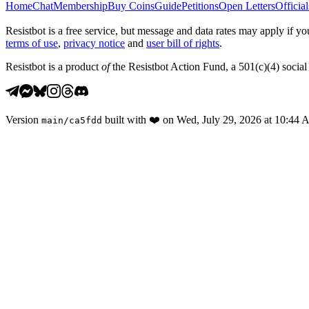
Home
Chat
Membership
Buy Coins
Guide
Petitions
Open Letters
Official
Resistbot is a free service, but message and data rates may apply if
terms of use
,
privacy notice
and
user bill of rights
.
Resistbot is a product
of
the Resistbot Action Fund, a 501(c)(4) social 
Version
built with
❤️
on
Wed, July 29, 2026 at 10:44
main
/
ca5fdd