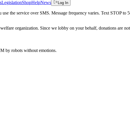
s
Legislation
Shop
Help
News
Log In
 you use the service over SMS. Message frequency varies. Text STOP to 
welfare organization. Since we lobby on your behalf, donations are not 
 AM
by robots without emotions.