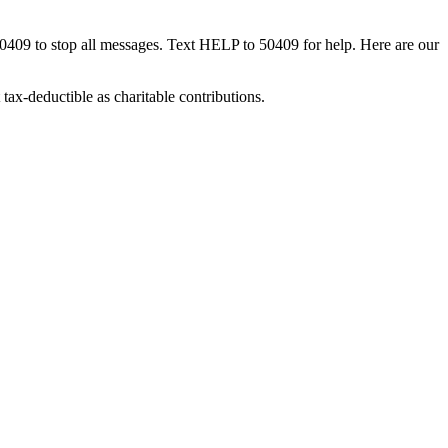
50409 to stop all messages. Text HELP to 50409 for help. Here are our
tax-deductible as charitable contributions.