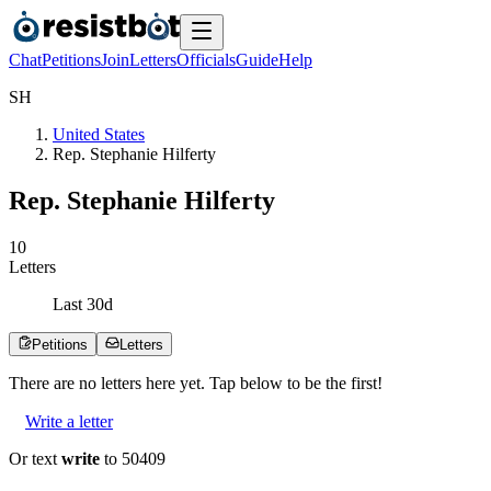
Chat
Petitions
Join
Letters
Officials
Guide
Help
S
H
United States
Rep. Stephanie Hilferty
Rep. Stephanie Hilferty
1
0
Letters
Last
30
d
Petitions
Letters
There are no
letters
here yet. Tap below to be the first!
Write a letter
Or text
write
to 50409