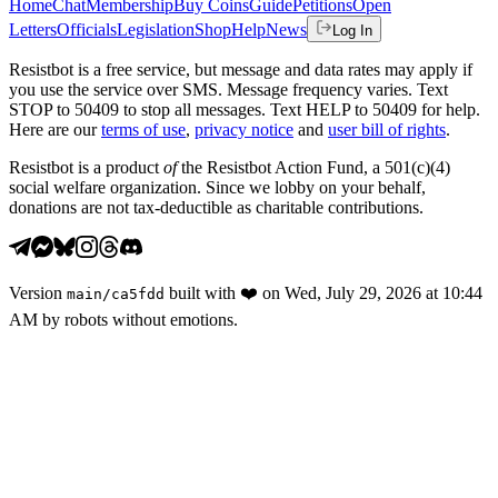
Home
Chat
Membership
Buy Coins
Guide
Petitions
Open
Letters
Officials
Legislation
Shop
Help
News
Log In
Resistbot is a free service, but message and data rates may apply if
you use the service over SMS. Message frequency varies. Text
STOP to 50409 to stop all messages. Text HELP to 50409 for help.
Here are our
terms of use
,
privacy notice
and
user bill of rights
.
Resistbot is a product
of
the Resistbot Action Fund, a 501(c)(4)
social welfare organization. Since we lobby on your behalf,
donations are not tax-deductible as charitable contributions.
Version
built with
❤️
on
Wed, July 29, 2026 at 10:44
main
/
ca5fdd
AM
by robots without emotions.