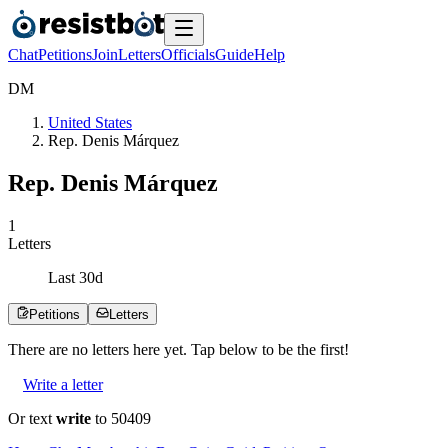
Chat
Petitions
Join
Letters
Officials
Guide
Help
D
M
United States
Rep. Denis Márquez
Rep. Denis Márquez
1
Letters
Last
30
d
Petitions
Letters
There are no
letters
here yet. Tap below to be the first!
Write a letter
Or text
write
to 50409