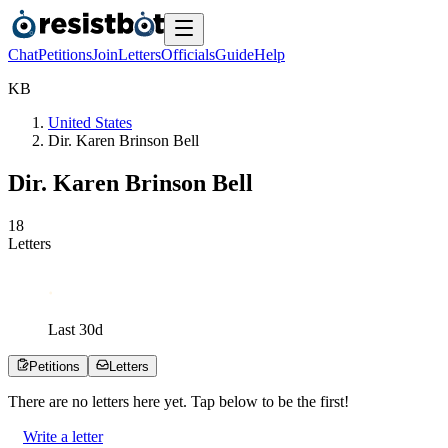
Chat
Petitions
Join
Letters
Officials
Guide
Help
K
B
United States
Dir. Karen Brinson Bell
Dir. Karen Brinson Bell
1
8
Letters
Last
30
d
Petitions
Letters
There are no
letters
here yet. Tap below to be the first!
Write a letter