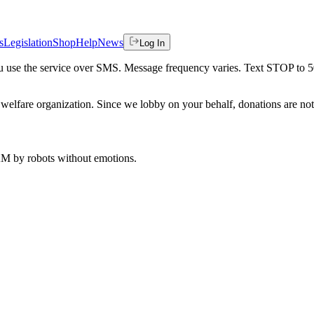
s
Legislation
Shop
Help
News
Log In
 you use the service over SMS. Message frequency varies. Text STOP to 
welfare organization. Since we lobby on your behalf, donations are not 
 AM
by robots without emotions.