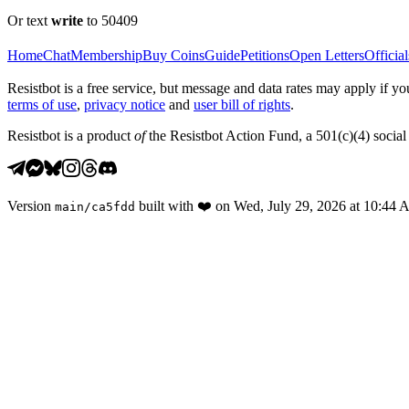
Or text
write
to 50409
Home
Chat
Membership
Buy Coins
Guide
Petitions
Open Letters
Official
Resistbot is a free service, but message and data rates may apply if
terms of use
,
privacy notice
and
user bill of rights
.
Resistbot is a product
of
the Resistbot Action Fund, a 501(c)(4) social 
Version
built with
❤️
on
Wed, July 29, 2026 at 10:44
main
/
ca5fdd