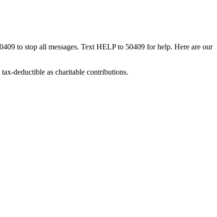
50409 to stop all messages. Text HELP to 50409 for help. Here are our
tax-deductible as charitable contributions.