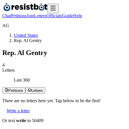
Chat
Petitions
Join
Letters
Officials
Guide
Help
A
G
United States
Rep. Al Gentry
Rep. Al Gentry
4
Letters
Last
30
d
Petitions
Letters
There are no
letters
here yet. Tap below to be the first!
Write a letter
Or text
write
to 50409