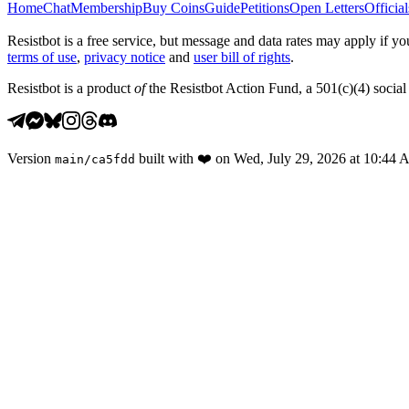
Home
Chat
Membership
Buy Coins
Guide
Petitions
Open Letters
Official
Resistbot is a free service, but message and data rates may apply if
terms of use
,
privacy notice
and
user bill of rights
.
Resistbot is a product
of
the Resistbot Action Fund, a 501(c)(4) social 
Version
built with
❤️
on
Wed, July 29, 2026 at 10:44
main
/
ca5fdd