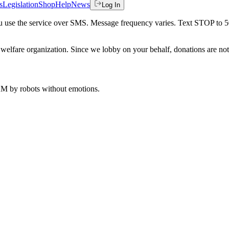
s
Legislation
Shop
Help
News
Log In
 you use the service over SMS. Message frequency varies. Text STOP to 
welfare organization. Since we lobby on your behalf, donations are not 
 AM
by robots without emotions.