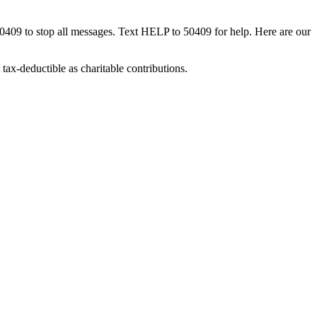
50409 to stop all messages. Text HELP to 50409 for help. Here are our
tax-deductible as charitable contributions.