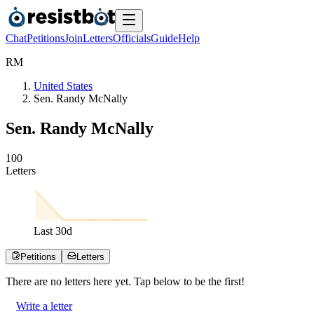
Chat
Petitions
Join
Letters
Officials
Guide
Help
R
M
United States
Sen. Randy McNally
Sen. Randy McNally
1
0
0
Letters
Last
30
d
Petitions
Letters
There are no
letters
here yet. Tap below to be the first!
Write a letter