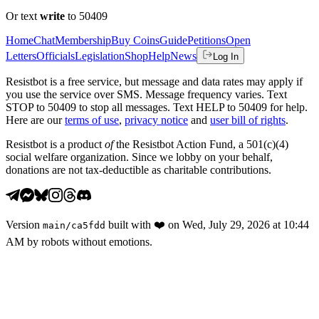
Or text
write
to 50409
Home
Chat
Membership
Buy Coins
Guide
Petitions
Open
Letters
Officials
Legislation
Shop
Help
News
Log In
Resistbot is a free service, but message and data rates may apply if
you use the service over SMS. Message frequency varies. Text
STOP to 50409 to stop all messages. Text HELP to 50409 for help.
Here are our
terms of use
,
privacy notice
and
user bill of rights
.
Resistbot is a product
of
the Resistbot Action Fund, a 501(c)(4)
social welfare organization. Since we lobby on your behalf,
donations are not tax-deductible as charitable contributions.
Version
built with
❤️
on
Wed, July 29, 2026 at 10:44
main
/
ca5fdd
AM
by robots without emotions.