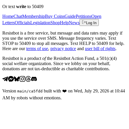
Or text
write
to 50409
Home
Chat
Membership
Buy Coins
Guide
Petitions
Open
Letters
Officials
Legislation
Shop
Help
News
Log In
Resistbot is a free service, but message and data rates may apply if
you use the service over SMS. Message frequency varies. Text
STOP to 50409 to stop all messages. Text HELP to 50409 for help.
Here are our
terms of use
,
privacy notice
and
user bill of rights
.
Resistbot is a product
of
the Resistbot Action Fund, a 501(c)(4)
social welfare organization. Since we lobby on your behalf,
donations are not tax-deductible as charitable contributions.
Version
built with
❤️
on
Wed, July 29, 2026 at 10:44
main
/
ca5fdd
AM
by robots without emotions.