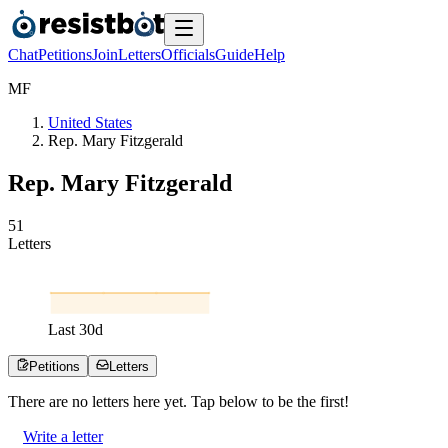
Chat
Petitions
Join
Letters
Officials
Guide
Help
M
F
United States
Rep. Mary Fitzgerald
Rep. Mary Fitzgerald
5
1
Letters
Last
30
d
Petitions
Letters
There are no
letters
here yet. Tap below to be the first!
Write a letter