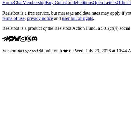
Home
Chat
Membership
Buy Coins
Guide
Petitions
Open Letters
Official
Resistbot is a free service, but message and data rates may apply if
terms of use
,
privacy notice
and
user bill of rights
.
Resistbot is a product
of
the Resistbot Action Fund, a 501(c)(4) social 
Version
built with
❤️
on
Wed, July 29, 2026 at 10:44
main
/
ca5fdd