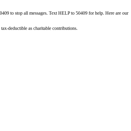
50409 to stop all messages. Text HELP to 50409 for help. Here are our
tax-deductible as charitable contributions.