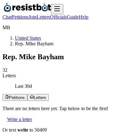
Chat
Petitions
Join
Letters
Officials
Guide
Help
M
B
United States
Rep. Mike Bayham
Rep. Mike Bayham
3
2
Letters
Last
30
d
Petitions
Letters
There are no
letters
here yet. Tap below to be the first!
Write a letter
Or text
write
to 50409