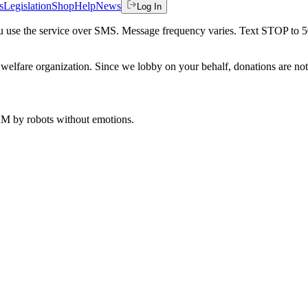
s
Legislation
Shop
Help
News
Log In
 you use the service over SMS. Message frequency varies. Text STOP to 
welfare organization. Since we lobby on your behalf, donations are not 
 AM
by robots without emotions.