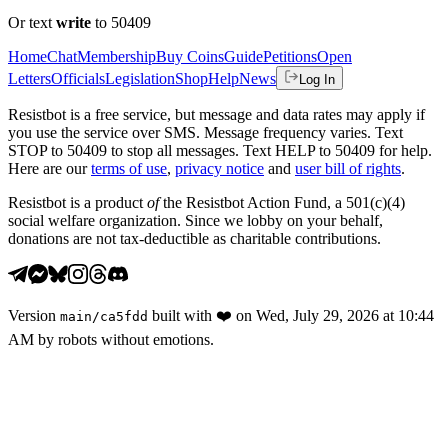
Or text
write
to 50409
Home
Chat
Membership
Buy Coins
Guide
Petitions
Open
Letters
Officials
Legislation
Shop
Help
News
Log In
Resistbot is a free service, but message and data rates may apply if
you use the service over SMS. Message frequency varies. Text
STOP to 50409 to stop all messages. Text HELP to 50409 for help.
Here are our
terms of use
,
privacy notice
and
user bill of rights
.
Resistbot is a product
of
the Resistbot Action Fund, a 501(c)(4)
social welfare organization. Since we lobby on your behalf,
donations are not tax-deductible as charitable contributions.
Version
built with
❤️
on
Wed, July 29, 2026 at 10:44
main
/
ca5fdd
AM
by robots without emotions.