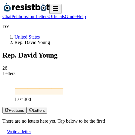
Chat
Petitions
Join
Letters
Officials
Guide
Help
D
Y
United States
Rep. David Young
Rep. David Young
2
6
Letters
Last
30
d
Petitions
Letters
There are no
letters
here yet. Tap below to be the first!
Write a letter