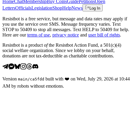
Home
Chat
Membership
Buy Coins
Guide
Petitions
Open
Letters
Officials
Legislation
Shop
Help
News
Log In
Resistbot is a free service, but message and data rates may apply if
you use the service over SMS. Message frequency varies. Text
STOP to 50409 to stop all messages. Text HELP to 50409 for help.
Here are our
terms of use
,
privacy notice
and
user bill of rights
.
Resistbot is a product
of
the Resistbot Action Fund, a 501(c)(4)
social welfare organization. Since we lobby on your behalf,
donations are not tax-deductible as charitable contributions.
Version
built with
❤️
on
Wed, July 29, 2026 at 10:44
main
/
ca5fdd
AM
by robots without emotions.