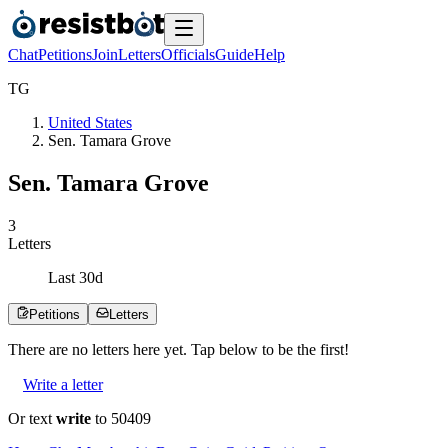
Chat
Petitions
Join
Letters
Officials
Guide
Help
T
G
United States
Sen. Tamara Grove
Sen. Tamara Grove
3
Letters
Last
30
d
Petitions
Letters
There are no
letters
here yet. Tap below to be the first!
Write a letter
Or text
write
to 50409