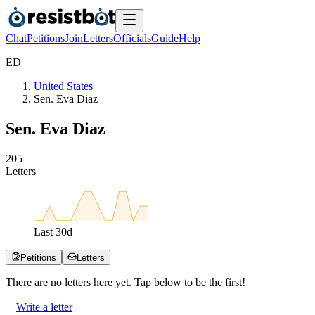
Chat
Petitions
Join
Letters
Officials
Guide
Help
E
D
United States
Sen. Eva Diaz
Sen. Eva Diaz
2
0
5
Letters
Last
30
d
Petitions
Letters
There are no
letters
here yet. Tap below to be the first!
Write a letter