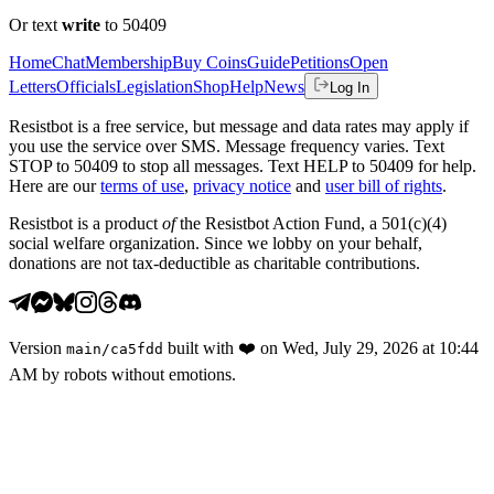
Or text
write
to 50409
Home
Chat
Membership
Buy Coins
Guide
Petitions
Open
Letters
Officials
Legislation
Shop
Help
News
Log In
Resistbot is a free service, but message and data rates may apply if
you use the service over SMS. Message frequency varies. Text
STOP to 50409 to stop all messages. Text HELP to 50409 for help.
Here are our
terms of use
,
privacy notice
and
user bill of rights
.
Resistbot is a product
of
the Resistbot Action Fund, a 501(c)(4)
social welfare organization. Since we lobby on your behalf,
donations are not tax-deductible as charitable contributions.
Version
built with
❤️
on
Wed, July 29, 2026 at 10:44
main
/
ca5fdd
AM
by robots without emotions.