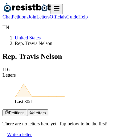
Chat
Petitions
Join
Letters
Officials
Guide
Help
T
N
United States
Rep. Travis Nelson
Rep. Travis Nelson
1
1
6
Letters
Last
30
d
Petitions
Letters
There are no
letters
here yet. Tap below to be the first!
Write a letter