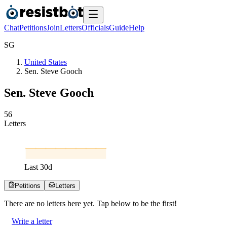
Chat
Petitions
Join
Letters
Officials
Guide
Help
S
G
United States
Sen. Steve Gooch
Sen. Steve Gooch
5
6
Letters
Last
30
d
Petitions
Letters
There are no
letters
here yet. Tap below to be the first!
Write a letter