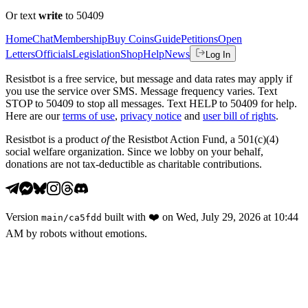
Or text
write
to 50409
Home
Chat
Membership
Buy Coins
Guide
Petitions
Open
Letters
Officials
Legislation
Shop
Help
News
Log In
Resistbot is a free service, but message and data rates may apply if
you use the service over SMS. Message frequency varies. Text
STOP to 50409 to stop all messages. Text HELP to 50409 for help.
Here are our
terms of use
,
privacy notice
and
user bill of rights
.
Resistbot is a product
of
the Resistbot Action Fund, a 501(c)(4)
social welfare organization. Since we lobby on your behalf,
donations are not tax-deductible as charitable contributions.
Version
built with
❤️
on
Wed, July 29, 2026 at 10:44
main
/
ca5fdd
AM
by robots without emotions.