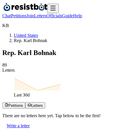
Chat
Petitions
Join
Letters
Officials
Guide
Help
K
B
United States
Rep. Karl Bohnak
Rep. Karl Bohnak
8
9
Letters
Last
30
d
Petitions
Letters
There are no
letters
here yet. Tap below to be the first!
Write a letter