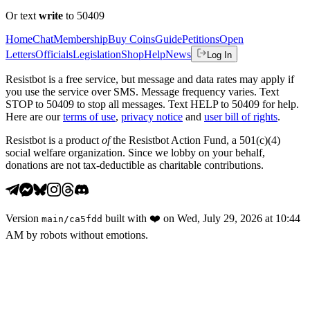
Or text
write
to 50409
Home
Chat
Membership
Buy Coins
Guide
Petitions
Open
Letters
Officials
Legislation
Shop
Help
News
Log In
Resistbot is a free service, but message and data rates may apply if
you use the service over SMS. Message frequency varies. Text
STOP to 50409 to stop all messages. Text HELP to 50409 for help.
Here are our
terms of use
,
privacy notice
and
user bill of rights
.
Resistbot is a product
of
the Resistbot Action Fund, a 501(c)(4)
social welfare organization. Since we lobby on your behalf,
donations are not tax-deductible as charitable contributions.
Version
built with
❤️
on
Wed, July 29, 2026 at 10:44
main
/
ca5fdd
AM
by robots without emotions.