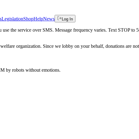
s
Legislation
Shop
Help
News
Log In
 you use the service over SMS. Message frequency varies. Text STOP to 
welfare organization. Since we lobby on your behalf, donations are not 
 AM
by robots without emotions.