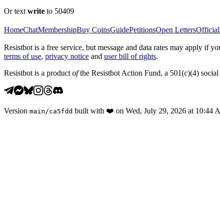
Or text
write
to 50409
Home
Chat
Membership
Buy Coins
Guide
Petitions
Open Letters
Official
Resistbot is a free service, but message and data rates may apply if
terms of use
,
privacy notice
and
user bill of rights
.
Resistbot is a product
of
the Resistbot Action Fund, a 501(c)(4) social 
Version
built with
❤️
on
Wed, July 29, 2026 at 10:44
main
/
ca5fdd