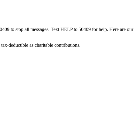
50409 to stop all messages. Text HELP to 50409 for help. Here are our
tax-deductible as charitable contributions.