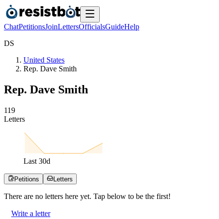
Chat
Petitions
Join
Letters
Officials
Guide
Help
D
S
United States
Rep. Dave Smith
Rep. Dave Smith
1
1
9
Letters
Last
30
d
Petitions
Letters
There are no
letters
here yet. Tap below to be the first!
Write a letter