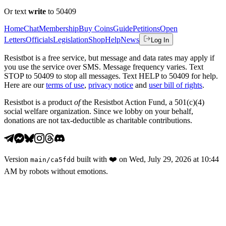
Or text
write
to 50409
Home
Chat
Membership
Buy Coins
Guide
Petitions
Open
Letters
Officials
Legislation
Shop
Help
News
Log In
Resistbot is a free service, but message and data rates may apply if
you use the service over SMS. Message frequency varies. Text
STOP to 50409 to stop all messages. Text HELP to 50409 for help.
Here are our
terms of use
,
privacy notice
and
user bill of rights
.
Resistbot is a product
of
the Resistbot Action Fund, a 501(c)(4)
social welfare organization. Since we lobby on your behalf,
donations are not tax-deductible as charitable contributions.
Version
built with
❤️
on
Wed, July 29, 2026 at 10:44
main
/
ca5fdd
AM
by robots without emotions.