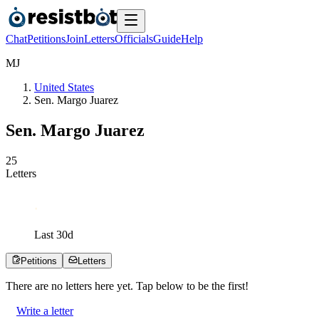
Chat
Petitions
Join
Letters
Officials
Guide
Help
M
J
United States
Sen. Margo Juarez
Sen. Margo Juarez
2
5
Letters
Last
30
d
Petitions
Letters
There are no
letters
here yet. Tap below to be the first!
Write a letter