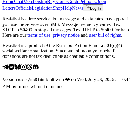
Home
Chat
Membership
Buy Coins
Guide
Petitions
Open
Letters
Officials
Legislation
Shop
Help
News
Log In
Resistbot is a free service, but message and data rates may apply if
you use the service over SMS. Message frequency varies. Text
STOP to 50409 to stop all messages. Text HELP to 50409 for help.
Here are our
terms of use
,
privacy notice
and
user bill of rights
.
Resistbot is a product
of
the Resistbot Action Fund, a 501(c)(4)
social welfare organization. Since we lobby on your behalf,
donations are not tax-deductible as charitable contributions.
Version
built with
❤️
on
Wed, July 29, 2026 at 10:44
main
/
ca5fdd
AM
by robots without emotions.