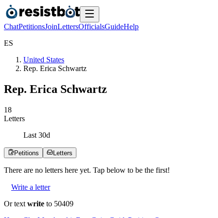
Chat
Petitions
Join
Letters
Officials
Guide
Help
E
S
United States
Rep. Erica Schwartz
Rep. Erica Schwartz
1
8
Letters
Last
30
d
Petitions
Letters
There are no
letters
here yet. Tap below to be the first!
Write a letter
Or text
write
to 50409