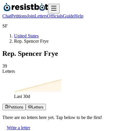
Chat
Petitions
Join
Letters
Officials
Guide
Help
S
F
United States
Rep. Spencer Frye
Rep. Spencer Frye
3
9
Letters
Last
30
d
Petitions
Letters
There are no
letters
here yet. Tap below to be the first!
Write a letter