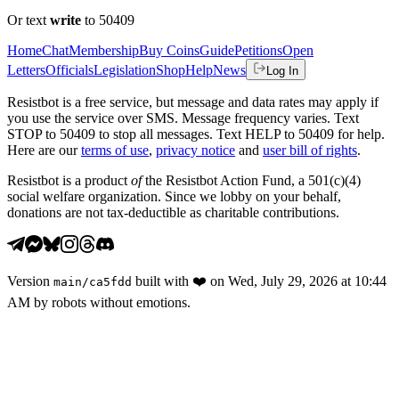
Or text
write
to 50409
Home
Chat
Membership
Buy Coins
Guide
Petitions
Open
Letters
Officials
Legislation
Shop
Help
News
Log In
Resistbot is a free service, but message and data rates may apply if
you use the service over SMS. Message frequency varies. Text
STOP to 50409 to stop all messages. Text HELP to 50409 for help.
Here are our
terms of use
,
privacy notice
and
user bill of rights
.
Resistbot is a product
of
the Resistbot Action Fund, a 501(c)(4)
social welfare organization. Since we lobby on your behalf,
donations are not tax-deductible as charitable contributions.
Version
built with
❤️
on
Wed, July 29, 2026 at 10:44
main
/
ca5fdd
AM
by robots without emotions.