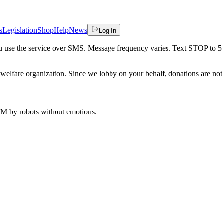
s
Legislation
Shop
Help
News
Log In
 you use the service over SMS. Message frequency varies. Text STOP to 
welfare organization. Since we lobby on your behalf, donations are not 
 AM
by robots without emotions.