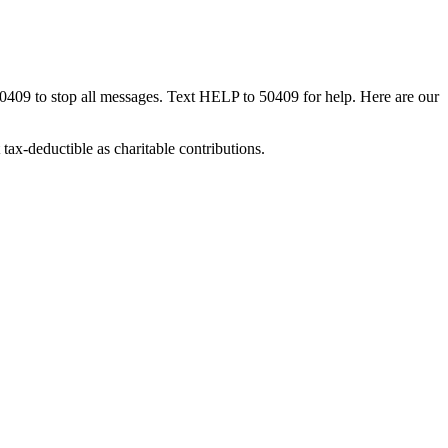
50409 to stop all messages. Text HELP to 50409 for help. Here are our
tax-deductible as charitable contributions.