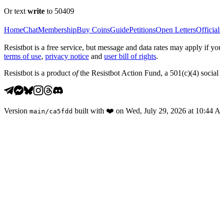
Or text
write
to 50409
Home
Chat
Membership
Buy Coins
Guide
Petitions
Open Letters
Official
Resistbot is a free service, but message and data rates may apply if
terms of use
,
privacy notice
and
user bill of rights
.
Resistbot is a product
of
the Resistbot Action Fund, a 501(c)(4) social 
Version
built with
❤️
on
Wed, July 29, 2026 at 10:44
main
/
ca5fdd