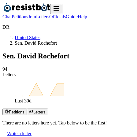
Chat
Petitions
Join
Letters
Officials
Guide
Help
D
R
United States
Sen. David Rochefort
Sen. David Rochefort
9
4
Letters
Last
30
d
Petitions
Letters
There are no
letters
here yet. Tap below to be the first!
Write a letter