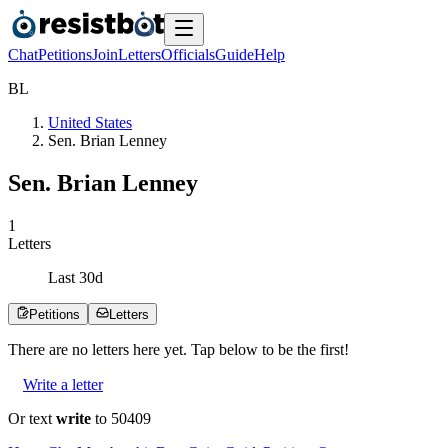
Chat
Petitions
Join
Letters
Officials
Guide
Help
B
L
United States
Sen. Brian Lenney
Sen. Brian Lenney
1
Letters
Last
30
d
Petitions
Letters
There are no
letters
here yet. Tap below to be the first!
Write a letter
Or text
write
to 50409