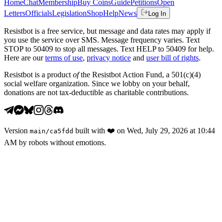
Home
Chat
Membership
Buy Coins
Guide
Petitions
Open
Letters
Officials
Legislation
Shop
Help
News
Log In
Resistbot is a free service, but message and data rates may apply if
you use the service over SMS. Message frequency varies. Text
STOP to 50409 to stop all messages. Text HELP to 50409 for help.
Here are our
terms of use
,
privacy notice
and
user bill of rights
.
Resistbot is a product
of
the Resistbot Action Fund, a 501(c)(4)
social welfare organization. Since we lobby on your behalf,
donations are not tax-deductible as charitable contributions.
Version
built with
❤️
on
Wed, July 29, 2026 at 10:44
main
/
ca5fdd
AM
by robots without emotions.